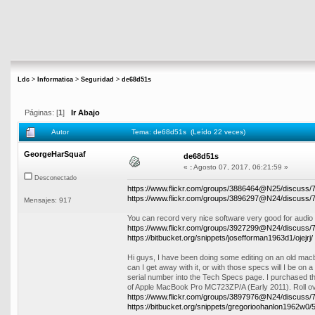
Ldc
>
Informatica
>
Seguridad
>
de68d51s
Páginas: [
1
]
Ir Abajo
Autor
Tema: de68d51s (Leído 22 veces)
GeorgeHarSquaf
de68d51s
«
:
Agosto 07, 2017, 06:21:59 »
Desconectado
https://www.flickr.com/groups/3886464@N25/discuss
https://www.flickr.com/groups/3896297@N24/discuss
Mensajes: 917
You can record very nice software very good for audio e
https://www.flickr.com/groups/3927299@N24/discuss
https://bitbucket.org/snippets/josefforman1963d1/ojejrj/
Hi guys, I have been doing some editing on an old macb
can I get away with it, or with those specs will I be on
serial number into the Tech Specs page. I purchased t
of Apple MacBook Pro MC723ZP/A (Early 2011). Roll ov
https://www.flickr.com/groups/3897976@N24/discuss
https://bitbucket.org/snippets/gregorioohanlon1962w0