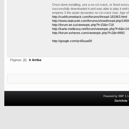
Once done installing, use a no-cd crack, or fixed exe
successfully downloaded it and was able to play it well 
empires 3 the asian dynasties no cd crack mac. Age o
http://cod4comeback.com/forums/thread-181963.html
http://www.otakuviet.com/forums/showthread.php/14
http://forum.iet.su/viewtopic.php?f=15&t=718
http://karla-metikosa.net/forum/viewtopic.php?f=6&t=1
http://forum.exheres.com/viewtopic.php?f=2&t=9992
http://google.com/q=il3uua09
Páginas: [
1
]
Ir Arriba
Powered by SMF 1.1
DarkSide