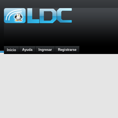
Ayuda
Ingresar
Registrarse
Inicio