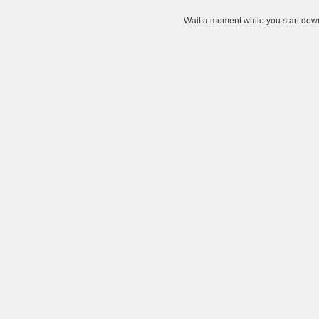
Wait a moment while you start down